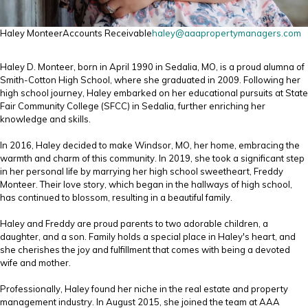
Haley Monteer
Accounts Receivable
haley@aaapropertymanagers.com
Haley D. Monteer, born in April 1990 in Sedalia, MO, is a proud alumna of
Smith-Cotton High School, where she graduated in 2009. Following her
high school journey, Haley embarked on her educational pursuits at State
Fair Community College (SFCC) in Sedalia, further enriching her
knowledge and skills.
In 2016, Haley decided to make Windsor, MO, her home, embracing the
warmth and charm of this community. In 2019, she took a significant step
in her personal life by marrying her high school sweetheart, Freddy
Monteer. Their love story, which began in the hallways of high school,
has continued to blossom, resulting in a beautiful family.
Haley and Freddy are proud parents to two adorable children, a
daughter, and a son. Family holds a special place in Haley's heart, and
she cherishes the joy and fulfillment that comes with being a devoted
wife and mother.
Professionally, Haley found her niche in the real estate and property
management industry. In August 2015, she joined the team at AAA