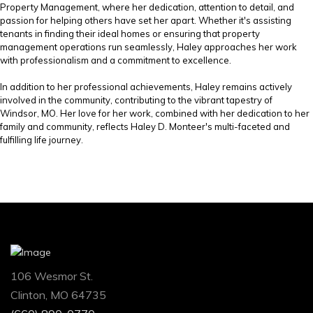
Property Management, where her dedication, attention to detail, and
passion for helping others have set her apart. Whether it's assisting
tenants in finding their ideal homes or ensuring that property
management operations run seamlessly, Haley approaches her work
with professionalism and a commitment to excellence.
In addition to her professional achievements, Haley remains actively
involved in the community, contributing to the vibrant tapestry of
Windsor, MO. Her love for her work, combined with her dedication to her
family and community, reflects Haley D. Monteer's multi-faceted and
fulfilling life journey.
106 Wesmor St.
Clinton, MO 64735