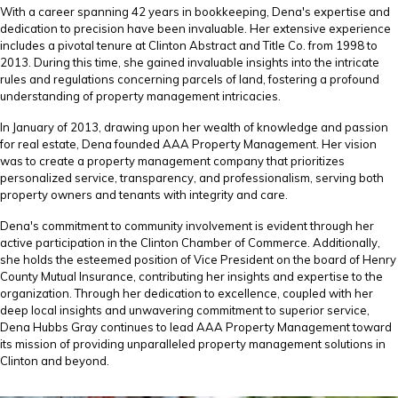
With a career spanning 42 years in bookkeeping, Dena's expertise and
dedication to precision have been invaluable. Her extensive experience
includes a pivotal tenure at Clinton Abstract and Title Co. from 1998 to
2013. During this time, she gained invaluable insights into the intricate
rules and regulations concerning parcels of land, fostering a profound
understanding of property management intricacies.
In January of 2013, drawing upon her wealth of knowledge and passion
for real estate, Dena founded AAA Property Management. Her vision
was to create a property management company that prioritizes
personalized service, transparency, and professionalism, serving both
property owners and tenants with integrity and care.
Dena's commitment to community involvement is evident through her
active participation in the Clinton Chamber of Commerce. Additionally,
she holds the esteemed position of Vice President on the board of Henry
County Mutual Insurance, contributing her insights and expertise to the
organization. Through her dedication to excellence, coupled with her
deep local insights and unwavering commitment to superior service,
Dena Hubbs Gray continues to lead AAA Property Management toward
its mission of providing unparalleled property management solutions in
Clinton and beyond.