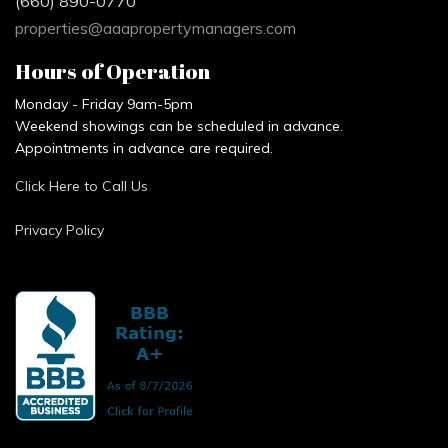
(660) 890-0770
properties@aaapropertymanagers.com
Hours of Operation
Monday - Friday 9am-5pm
Weekend showings can be scheduled in advance.
Appointments in advance are required.
Click Here to Call Us
Privacy Policy