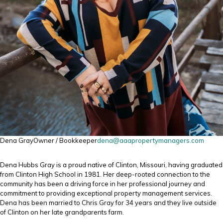
Dena Gray
Owner / Bookkeeper
dena@aaapropertymanagers.com
Dena Hubbs Gray is a proud native of Clinton, Missouri, having graduated
from Clinton High School in 1981. Her deep-rooted connection to the
community has been a driving force in her professional journey and
commitment to providing exceptional property management services.
Dena has been married to Chris Gray for 34 years and they live outside
of Clinton on her late grandparents farm.