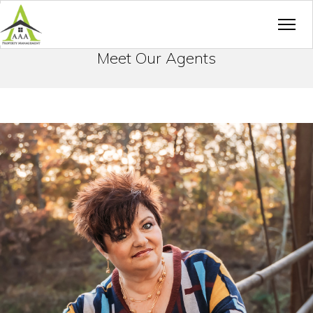
Meet Our Agents