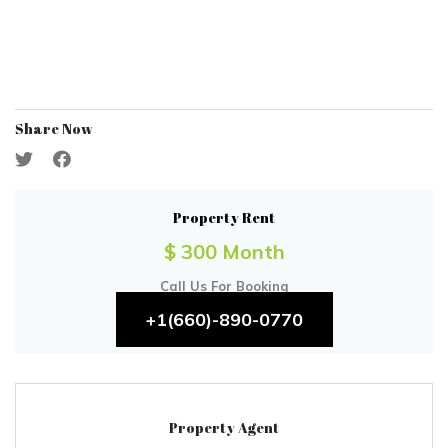
Share Now
Property Rent
$ 300 Month
Call Us For Booking
+1(660)-890-0770
Property Agent