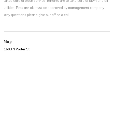
takes care of trash service-Tenants are to take care of lawn,and all
utilities-Pets are ok must be approved by management company-
Any questions please give our office a call
Map
1603 N Water St