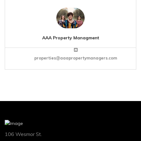
AAA Property Managment
properties@aaapropertymanagers.com
106 Wesmor St.