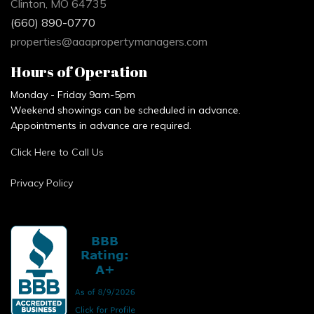
Clinton, MO 64735
(660) 890-0770
properties@aaapropertymanagers.com
Hours of Operation
Monday - Friday 9am-5pm
Weekend showings can be scheduled in advance.
Appointments in advance are required.
Click Here to Call Us
Privacy Policy