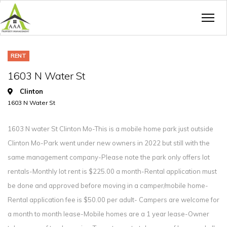
RENT
1603 N Water St
Clinton
1603 N Water St
1603 N water St Clinton Mo-This is a mobile home park just outside
Clinton Mo-Park went under new owners in 2022 but still with the
same management company-Please note the park only offers lot
rentals-Monthly lot rent is $225.00 a month-Rental application must
be done and approved before moving in a camper/mobile home-
Rental application fee is $50.00 per adult- Campers are welcome for
a month to month lease-Mobile homes are a 1 year lease-Owner